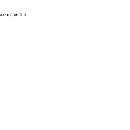
.com
(see the