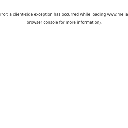
rror: a
client
-side exception has occurred while loading
www.melia
browser console
for more information).