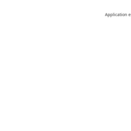
Application e