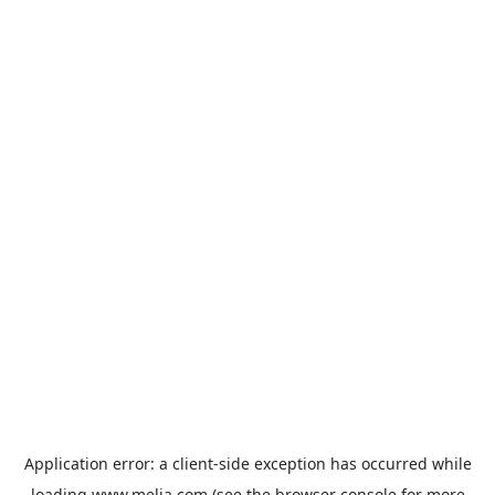
Application error: a
client
-side exception has occurred while
loading
www.melia.com
(see the
browser console
for more