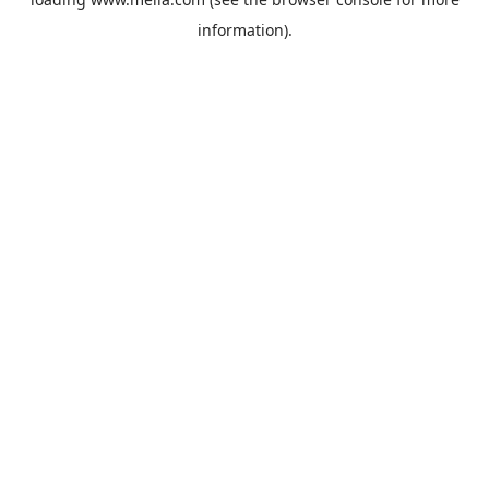
information).