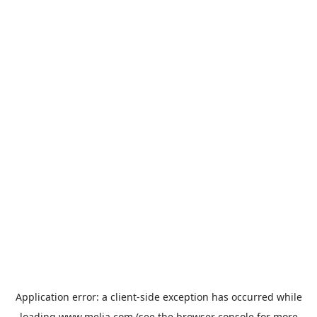
Application error: a
client
-side exception has occurred while
loading
www.melia.com
(see the
browser console
for more