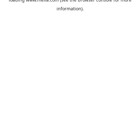
information).