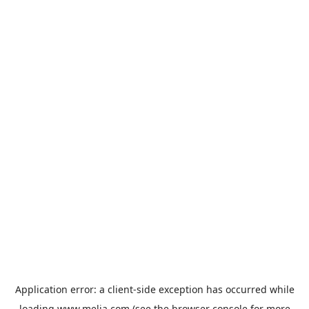
Application error: a
client
-side exception has occurred while
loading
www.melia.com
(see the
browser console
for more