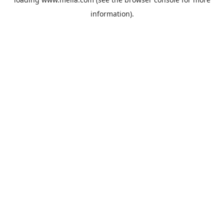
information).