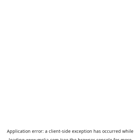
Application error: a
client
-side exception has occurred while
loading
www.melia.com
(see the
browser console
for more