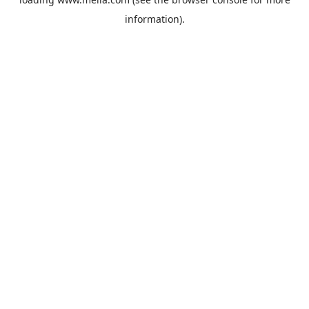
information).