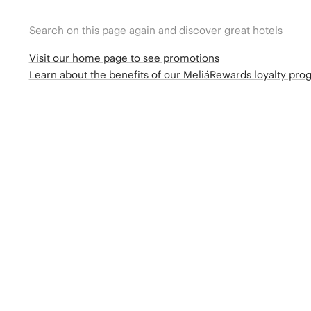
Search on this page again and discover great hotels
Visit our home page to see promotions
Learn about the benefits of our MeliáRewards loyalty pr