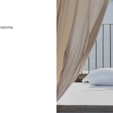
ogramme