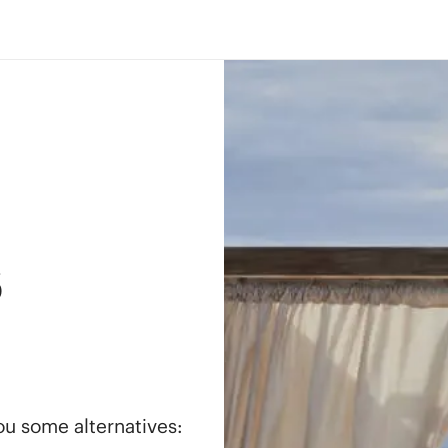
s
you some alternatives: