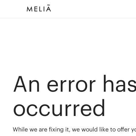
An error ha
occurred
While we are fixing it, we would like to offer 