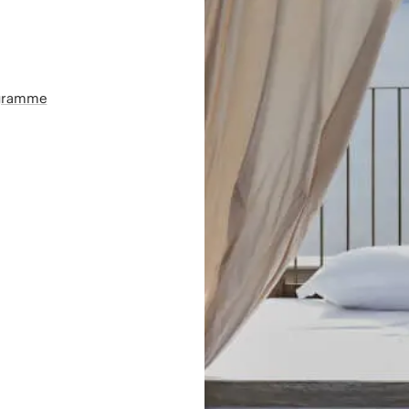
ogramme