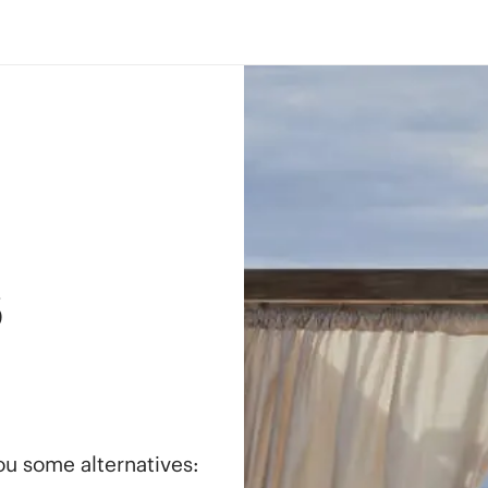
s
you some alternatives: