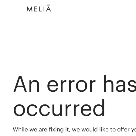
An error ha
occurred
While we are fixing it, we would like to offer 