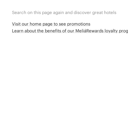
Search on this page again and discover great hotels
Visit our home page to see promotions
Learn about the benefits of our MeliáRewards loyalty pr