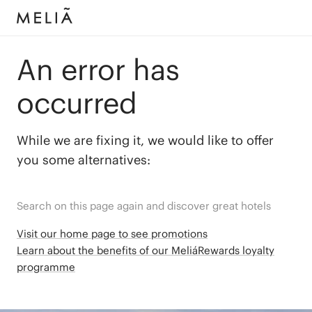
An error has
occurred
While we are fixing it, we would like to offer
you some alternatives:
Search on this page again and discover great hotels
Visit our home page to see promotions
Learn about the benefits of our MeliáRewards loyalty
programme