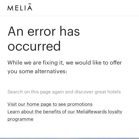
An error has
occurred
While we are fixing it, we would like to offer
you some alternatives:
Search on this page again and discover great hotels
Visit our home page to see promotions
Learn about the benefits of our MeliáRewards loyalty
programme