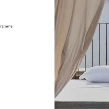
ogramme