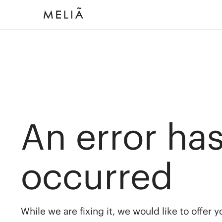
An error ha
occurred
While we are fixing it, we would like to offer 