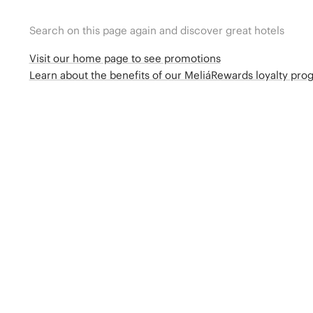
Search on this page again and discover great hotels
Visit our home page to see promotions
Learn about the benefits of our MeliáRewards loyalty pr