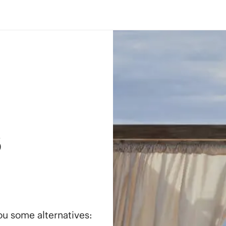
s
you some alternatives: