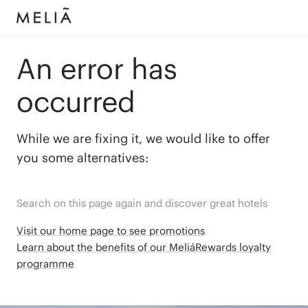
An error has
occurred
While we are fixing it, we would like to offer
you some alternatives:
Search on this page again and discover great hotels
Visit our home page to see promotions
Learn about the benefits of our MeliáRewards loyalty
programme