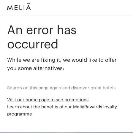
An error has
occurred
While we are fixing it, we would like to offer
you some alternatives:
Search on this page again and discover great hotels
Visit our home page to see promotions
Learn about the benefits of our MeliáRewards loyalty
programme