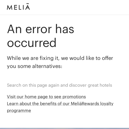
An error has
occurred
While we are fixing it, we would like to offer
you some alternatives:
Search on this page again and discover great hotels
Visit our home page to see promotions
Learn about the benefits of our MeliáRewards loyalty
programme