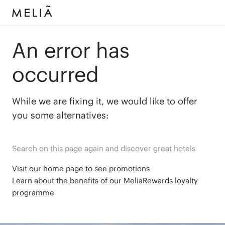
An error has
occurred
While we are fixing it, we would like to offer
you some alternatives:
Search on this page again and discover great hotels
Visit our home page to see promotions
Learn about the benefits of our MeliáRewards loyalty
programme