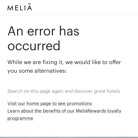
An error has
occurred
While we are fixing it, we would like to offer
you some alternatives:
Search on this page again and discover great hotels
Visit our home page to see promotions
Learn about the benefits of our MeliáRewards loyalty
programme