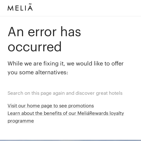
An error has
occurred
While we are fixing it, we would like to offer
you some alternatives:
Search on this page again and discover great hotels
Visit our home page to see promotions
Learn about the benefits of our MeliáRewards loyalty
programme