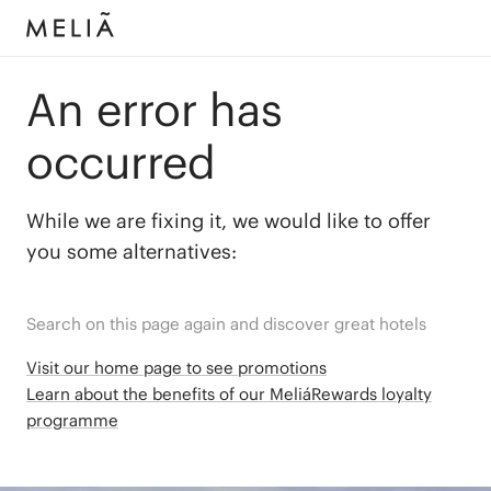
An error has
occurred
While we are fixing it, we would like to offer
you some alternatives:
Search on this page again and discover great hotels
Visit our home page to see promotions
Learn about the benefits of our MeliáRewards loyalty
programme