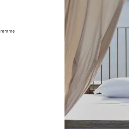
ogramme