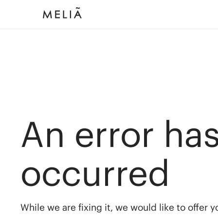
An error ha
occurred
While we are fixing it, we would like to offer 