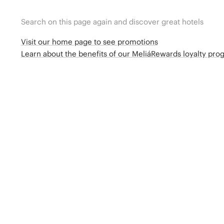
Search on this page again and discover great hotels
Visit our home page to see promotions
Learn about the benefits of our MeliáRewards loyalty pr