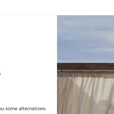
s
you some alternatives: